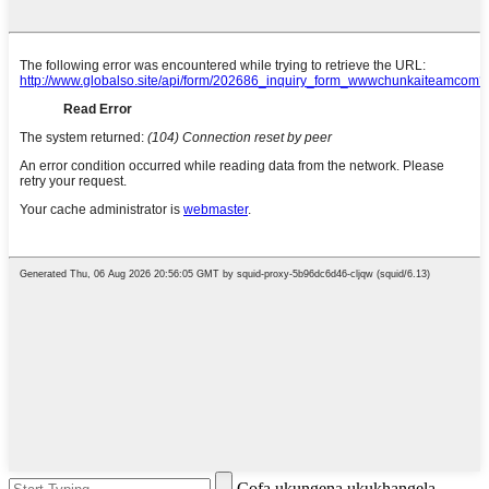
Cofa ukungena ukukhangela