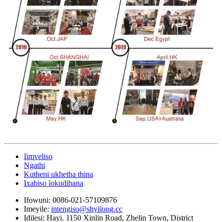
Iimveliso
Ngathi
Kutheni ukhetha thina
Ixabiso lokudibana
Ifowuni:
0086-021-57109876
Imeyile:
intengiso@shyilong.cc
Idilesi:
Hayi. 1150 Xinlin Road, Zhelin Town, District