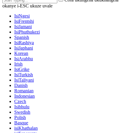
okanye i-ESC ukuze uvale
IsiNgesi
IsiFrentshi
IsiJamani
IsiPhuthukezi
Spanish
IsiRashiya
IsiJaphani
Korean
IsiArabhu
Irish
IsiGrike
IsiTurkish
IsiTaliyani
Danish
Romanian
Indonesian
Czech
Isibhulu
Swedish
Polish
Basque
isiKhathalan