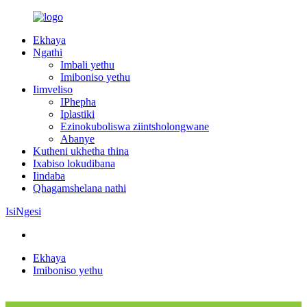
Ekhaya
Ngathi
Imbali yethu
Imiboniso yethu
Iimveliso
IPhepha
Iplastiki
Ezinokuboliswa ziintsholongwane
Abanye
Kutheni ukhetha thina
Ixabiso lokudibana
Iindaba
Qhagamshelana nathi
IsiNgesi
Ekhaya
Imiboniso yethu