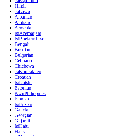
isiEsperanto
Hindi
isiLawo
Albanian
Amharic
Armenian
IsiAzerbaijani
IsiBhelarushiyen
Bengali
Bosnian
Bulgarian
Cebuano
Chichewa
isiKhorsikhen
Croatian
IsiDatshi
Estonian
KwiiPhilippines
Finnish
IsiFrisian
Galician
Georgian
Gujarati
IsiHaiti
Hausa