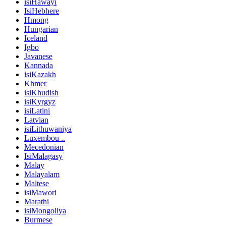
isiHawayi
IsiHebhere
Hmong
Hungarian
Iceland
Igbo
Javanese
Kannada
isiKazakh
Khmer
isiKhudish
isiKyrgyz
isiLatini
Latvian
isiLithuwaniya
Luxembou ..
Mecedonian
IsiMalagasy
Malay
Malayalam
Maltese
isiMawori
Marathi
isiMongoliya
Burmese