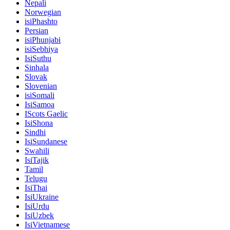
Nepali
Norwegian
isiPhashto
Persian
isiPhunjabi
isiSebhiya
IsiSuthu
Sinhala
Slovak
Slovenian
isiSomali
IsiSamoa
IScots Gaelic
IsiShona
Sindhi
IsiSundanese
Swahili
IsiTajik
Tamil
Telugu
IsiThai
IsiUkraine
IsiUrdu
IsiUzbek
IsiVietnamese