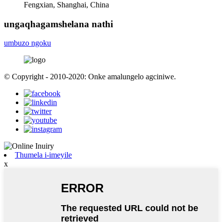
Fengxian, Shanghai, China
ungaqhagamshelana nathi
umbuzo ngoku
© Copyright - 2010-2020: Onke amalungelo agciniwe.
Thumela i-imeyile
x