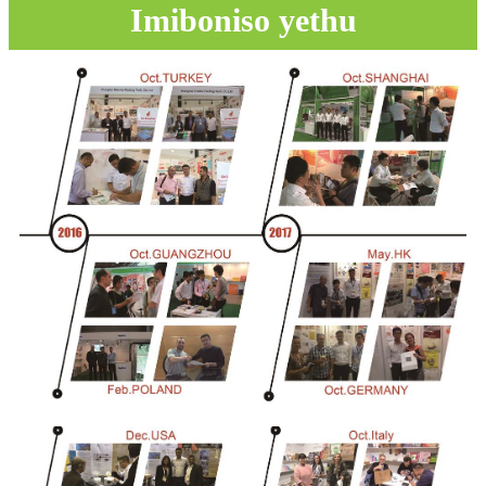
Imiboniso yethu