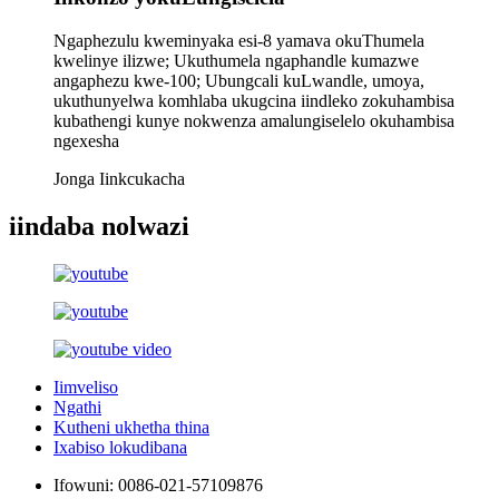
Ngaphezulu kweminyaka esi-8 yamava okuThumela
kwelinye ilizwe; Ukuthumela ngaphandle kumazwe
angaphezu kwe-100; Ubungcali kuLwandle, umoya,
ukuthunyelwa komhlaba ukugcina iindleko zokuhambisa
kubathengi kunye nokwenza amalungiselelo okuhambisa
ngexesha
Jonga Iinkcukacha
iindaba nolwazi
Iimveliso
Ngathi
Kutheni ukhetha thina
Ixabiso lokudibana
Ifowuni:
0086-021-57109876