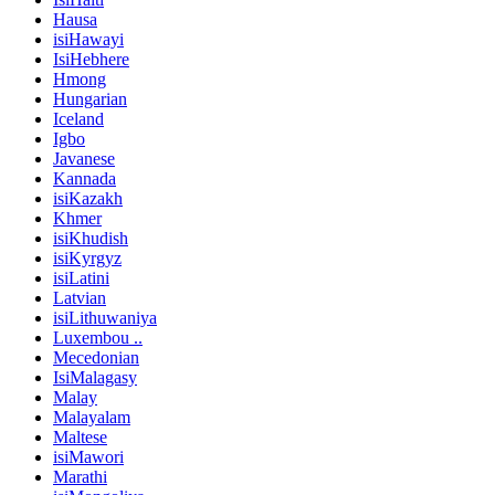
Hausa
isiHawayi
IsiHebhere
Hmong
Hungarian
Iceland
Igbo
Javanese
Kannada
isiKazakh
Khmer
isiKhudish
isiKyrgyz
isiLatini
Latvian
isiLithuwaniya
Luxembou ..
Mecedonian
IsiMalagasy
Malay
Malayalam
Maltese
isiMawori
Marathi