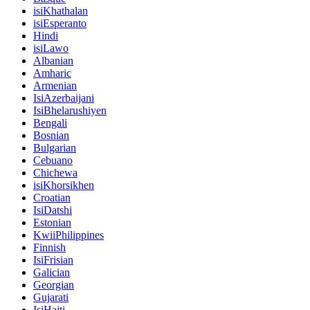
isiKhathalan
isiEsperanto
Hindi
isiLawo
Albanian
Amharic
Armenian
IsiAzerbaijani
IsiBhelarushiyen
Bengali
Bosnian
Bulgarian
Cebuano
Chichewa
isiKhorsikhen
Croatian
IsiDatshi
Estonian
KwiiPhilippines
Finnish
IsiFrisian
Galician
Georgian
Gujarati
IsiHaiti