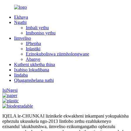
Ekhaya
Ngathi
Imbali yethu
Imiboniso yethu
Iimveliso
IPhepha
Iplastiki
Ezinokuboliswa ziintsholongwane
Abanye
Kutheni ukhetha thina
Ixabiso lokudibana
Iindaba
Qhagamshelana nathi
IsiNgesi
IQELA le-CHUNKAI lizinikele ekwakheni inkampani yokupakisha
ephezulu ukusukela ngo-2013 Iintlobo zethu ezahlukeneyo
ezisandul 'ukukhutshwa, iimveliso ezikumgangatho ophezulu