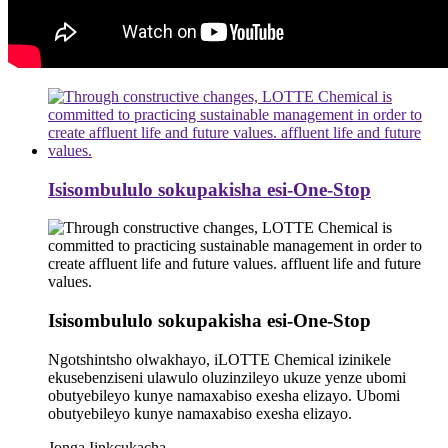
Isisombululo sokupakisha esi-One-Stop
Isisombululo sokupakisha esi-One-Stop
Ngotshintsho olwakhayo, iLOTTE Chemical izinikele
ekusebenziseni ulawulo oluzinzileyo ukuze yenze ubomi
obutyebileyo kunye namaxabiso exesha elizayo. Ubomi
obutyebileyo kunye namaxabiso exesha elizayo.
Jonga Iinkcukacha