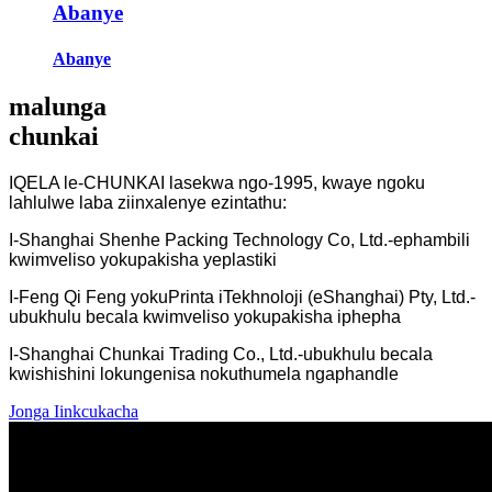
Abanye
Abanye
malunga
chunkai
IQELA le-CHUNKAI lasekwa ngo-1995, kwaye ngoku
lahlulwe laba ziinxalenye ezintathu:
I-Shanghai Shenhe Packing Technology Co, Ltd.-ephambili
kwimveliso yokupakisha yeplastiki
I-Feng Qi Feng yokuPrinta iTekhnoloji (eShanghai) Pty, Ltd.-
ubukhulu becala kwimveliso yokupakisha iphepha
I-Shanghai Chunkai Trading Co., Ltd.-ubukhulu becala
kwishishini lokungenisa nokuthumela ngaphandle
Jonga Iinkcukacha