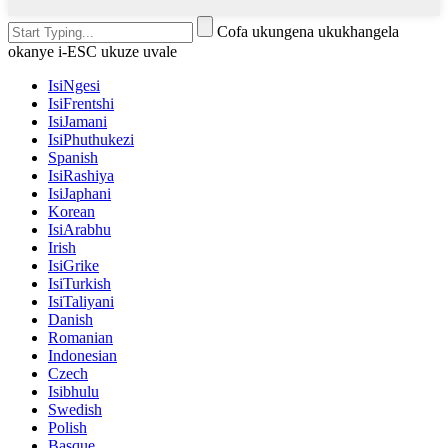
Cofa ukungena ukukhangela
okanye i-ESC ukuze uvale
IsiNgesi
IsiFrentshi
IsiJamani
IsiPhuthukezi
Spanish
IsiRashiya
IsiJaphani
Korean
IsiArabhu
Irish
IsiGrike
IsiTurkish
IsiTaliyani
Danish
Romanian
Indonesian
Czech
Isibhulu
Swedish
Polish
Basque