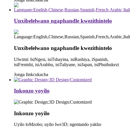
Unxibelelwano ngaphandle kwezithintelo
Unxibelelwano ngaphandle kwezithintelo
Ulwimi: IsiNgesi, isiTshayina, isiRashiya, iSpanish,
isiFrentshi, isiArabhu, isiTaliyane, isiJapan, isiPhuthukezi
Jonga Iinkcukacha
Inkonzo yoyilo
Inkonzo yoyilo
Uyilo loMzobo; uyilo lwe3D; ngentando yakho