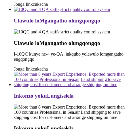
Jonga Iinkcukacha
Ulawulo loMgangatho olungqongqo
Ulawulo loMgangatho olungqongqo
I-10QC kunye ne-4 ye-QA; inkqubo yolawulo lomgangatho
engqongqo
Jonga Iinkcukacha
Inkonzo yokuLungiselela
Inkonzo yokuLungiselela