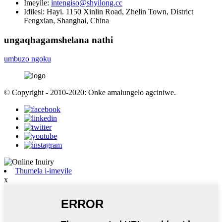
Imeyile:
intengiso@shyilong.cc
Idilesi:
Hayi. 1150 Xinlin Road, Zhelin Town, District
Fengxian, Shanghai, China
ungaqhagamshelana nathi
umbuzo ngoku
© Copyright - 2010-2020: Onke amalungelo agciniwe.
Thumela i-imeyile
x