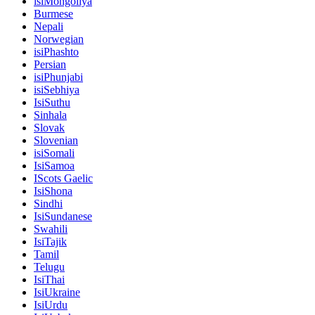
isiMongoliya
Burmese
Nepali
Norwegian
isiPhashto
Persian
isiPhunjabi
isiSebhiya
IsiSuthu
Sinhala
Slovak
Slovenian
isiSomali
IsiSamoa
IScots Gaelic
IsiShona
Sindhi
IsiSundanese
Swahili
IsiTajik
Tamil
Telugu
IsiThai
IsiUkraine
IsiUrdu