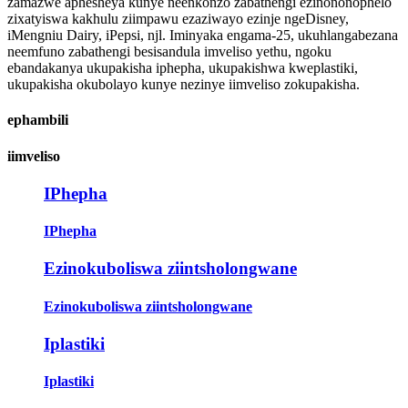
zamazwe aphesheya kunye neenkonzo zabathengi ezinononophelo
zixatyiswa kakhulu ziimpawu ezaziwayo ezinje ngeDisney,
iMengniu Dairy, iPepsi, njl. Iminyaka engama-25, ukuhlangabezana
neemfuno zabathengi besisandula imveliso yethu, ngoku
ebandakanya ukupakisha iphepha, ukupakishwa kweplastiki,
ukupakisha okubolayo kunye nezinye iimveliso zokupakisha.
ephambili
iimveliso
IPhepha
IPhepha
Ezinokuboliswa ziintsholongwane
Ezinokuboliswa ziintsholongwane
Iplastiki
Iplastiki