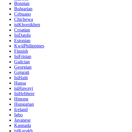
Bosnian
Bulgarian
Cebuano
Chichewa
isiKhorsikhen
Croatian
IsiDatshi
Estonian
KwiiPhilippines
Finnish
IsiFrisian
Galician
Georgian
Gujarati
IsiHaiti
Hausa
isiHawayi
IsiHebhere
Hmong
Hungarian
Iceland
Igbo
Javanese
Kannada
isiKazakh