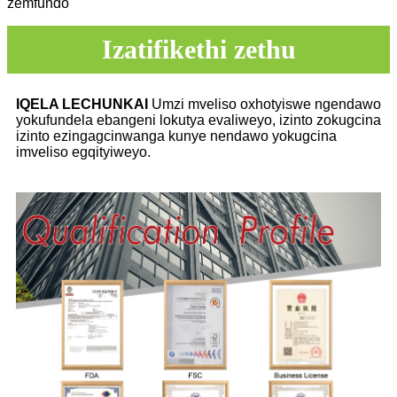
zemfundo
Izatifikethi zethu
IQELA LECHUNKAI
Umzi mveliso oxhotyiswe ngendawo
yokufundela ebangeni lokutya evaliweyo, izinto zokugcina
izinto ezingagcinwanga kunye nendawo yokugcina
imveliso egqityiweyo.