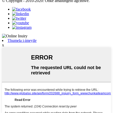
© Copyright - 2010-2020: Onke amalungelo agciniwe.
Thumela i-imeyile
x