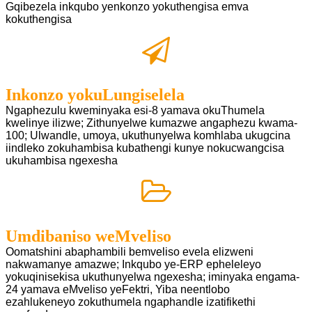
Gqibezela inkqubo yenkonzo yokuthengisa emva
kokuthengisa
Inkonzo yokuLungiselela
Ngaphezulu kweminyaka esi-8 yamava okuThumela
kwelinye ilizwe; Zithunyelwe kumazwe angaphezu kwama-
100;
Ulwandle, umoya, ukuthunyelwa komhlaba ukugcina
iindleko zokuhambisa kubathengi kunye nokucwangcisa
ukuhambisa ngexesha
Umdibaniso weMveliso
Oomatshini abaphambili bemveliso evela elizweni
nakwamanye amazwe; Inkqubo ye-ERP epheleleyo
yokuqinisekisa
ukuthunyelwa ngexesha; iminyaka engama-
24 yamava eMveliso yeFektri, Yiba neentlobo
ezahlukeneyo zokuthumela ngaphandle
izatifikethi