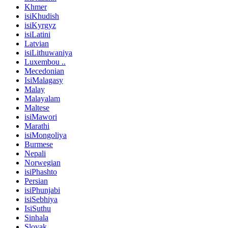
Khmer
isiKhudish
isiKyrgyz
isiLatini
Latvian
isiLithuwaniya
Luxembou ..
Mecedonian
IsiMalagasy
Malay
Malayalam
Maltese
isiMawori
Marathi
isiMongoliya
Burmese
Nepali
Norwegian
isiPhashto
Persian
isiPhunjabi
isiSebhiya
IsiSuthu
Sinhala
Slovak