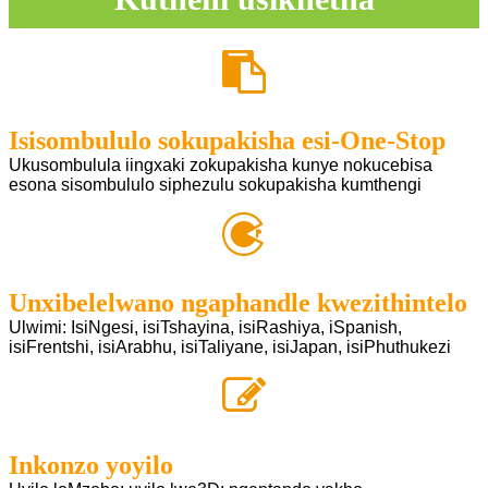
Isisombululo sokupakisha esi-One-Stop
Ukusombulula iingxaki zokupakisha kunye nokucebisa
esona sisombululo siphezulu sokupakisha kumthengi
Unxibelelwano ngaphandle kwezithintelo
Ulwimi: IsiNgesi, isiTshayina, isiRashiya, iSpanish,
isiFrentshi, isiArabhu, isiTaliyane, isiJapan, isiPhuthukezi
Inkonzo yoyilo