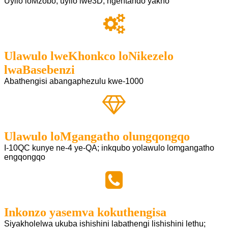
Uyilo loMzobo; uyilo lwe3D; ngentando yakho
Ulawulo lweKhonkco loNikezelo
lwaBasebenzi
Abathengisi abangaphezulu kwe-1000
Ulawulo loMgangatho olungqongqo
I-10QC kunye ne-4 ye-QA; inkqubo yolawulo lomgangatho
engqongqo
Inkonzo yasemva kokuthengisa
Siyakholelwa ukuba ishishini labathengi lishishini lethu;