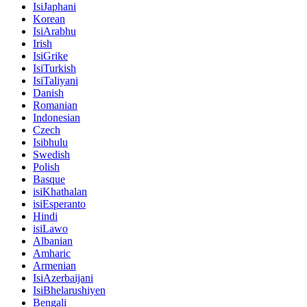
IsiJaphani
Korean
IsiArabhu
Irish
IsiGrike
IsiTurkish
IsiTaliyani
Danish
Romanian
Indonesian
Czech
Isibhulu
Swedish
Polish
Basque
isiKhathalan
isiEsperanto
Hindi
isiLawo
Albanian
Amharic
Armenian
IsiAzerbaijani
IsiBhelarushiyen
Bengali