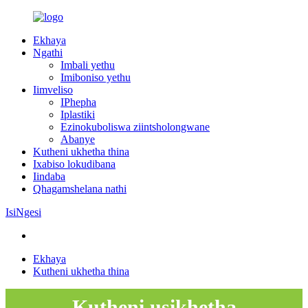
Ekhaya
Ngathi
Imbali yethu
Imiboniso yethu
Iimveliso
IPhepha
Iplastiki
Ezinokuboliswa ziintsholongwane
Abanye
Kutheni ukhetha thina
Ixabiso lokudibana
Iindaba
Qhagamshelana nathi
IsiNgesi
Ekhaya
Kutheni ukhetha thina
Kutheni usikhetha