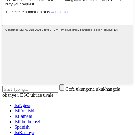
Cofa ukungena ukukhangela
okanye i-ESC ukuze uvale
IsiNgesi
IsiFrentshi
IsiJamani
IsiPhuthukezi
Spanish
IsiRashiya