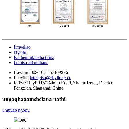
Iimveliso
Ngathi
Kutheni ukhetha thina
Ixabiso lokudibana
Ifowuni:
0086-021-57109876
Imeyile:
intengiso@shyilong.cc
Idilesi:
Hayi. 1150 Xinlin Road, Zhelin Town, District
Fengxian, Shanghai, China
ungaqhagamshelana nathi
umbuzo ngoku