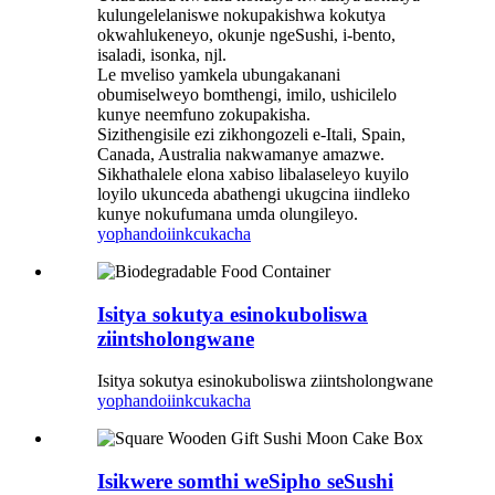
kulungelelaniswe nokupakishwa kokutya
okwahlukeneyo, okunje ngeSushi, i-bento,
isaladi, isonka, njl.
Le mveliso yamkela ubungakanani
obumiselweyo bomthengi, imilo, ushicilelo
kunye neemfuno zokupakisha.
Sizithengisile ezi zikhongozeli e-Itali, Spain,
Canada, Australia nakwamanye amazwe.
Sikhathalele elona xabiso libalaseleyo kuyilo
loyilo ukunceda abathengi ukugcina iindleko
kunye nokufumana umda olungileyo.
yophando
iinkcukacha
Isitya sokutya esinokuboliswa
ziintsholongwane
Isitya sokutya esinokuboliswa ziintsholongwane
yophando
iinkcukacha
Isikwere somthi weSipho seSushi