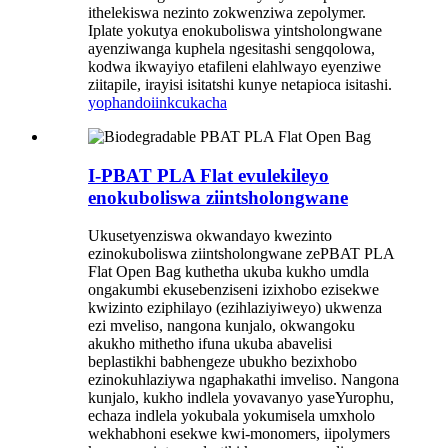
ithelekiswa nezinto zokwenziwa zepolymer.
Iplate yokutya enokuboliswa yintsholongwane
ayenziwanga kuphela ngesitashi sengqolowa,
kodwa ikwayiyo etafileni elahlwayo eyenziwe
ziitapile, irayisi isitatshi kunye netapioca isitashi.
yophando
iinkcukacha
I-PBAT PLA Flat evulekileyo
enokuboliswa ziintsholongwane
Ukusetyenziswa okwandayo kwezinto
ezinokuboliswa ziintsholongwane zePBAT PLA
Flat Open Bag kuthetha ukuba kukho umdla
ongakumbi ekusebenziseni izixhobo ezisekwe
kwizinto eziphilayo (ezihlaziyiweyo) ukwenza
ezi mveliso, nangona kunjalo, okwangoku
akukho mithetho ifuna ukuba abavelisi
beplastikhi babhengeze ubukho bezixhobo
ezinokuhlaziywa ngaphakathi imveliso. Nangona
kunjalo, kukho indlela yovavanyo yaseYurophu,
echaza indlela yokubala yokumisela umxholo
wekhabhoni esekwe kwi-monomers, iipolymers