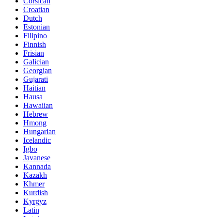
Corsican
Croatian
Dutch
Estonian
Filipino
Finnish
Frisian
Galician
Georgian
Gujarati
Haitian
Hausa
Hawaiian
Hebrew
Hmong
Hungarian
Icelandic
Igbo
Javanese
Kannada
Kazakh
Khmer
Kurdish
Kyrgyz
Latin