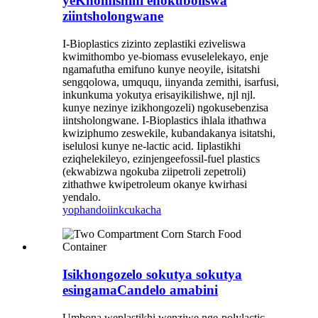
yeKhomishini enokuboliswa
ziintsholongwane
I-Bioplastics zizinto zeplastiki eziveliswa
kwimithombo ye-biomass evuselelekayo, enje
ngamafutha emifuno kunye neoyile, isitatshi
sengqolowa, umququ, iinyanda zemithi, isarfusi,
inkunkuma yokutya erisayikilishwe, njl njl.
kunye nezinye izikhongozeli) ngokusebenzisa
iintsholongwane. I-Bioplastics ihlala ithathwa
kwiziphumo zeswekile, kubandakanya isitatshi,
iselulosi kunye ne-lactic acid. Iiplastikhi
eziqhelekileyo, ezinjengeefossil-fuel plastics
(ekwabizwa ngokuba ziipetroli zepetroli)
zithathwe kwipetroleum okanye kwirhasi
yendalo.
yophando
iinkcukacha
Isikhongozelo sokutya sokutya
esingamaCandelo amabini
Umbona weplastikhi wenziwe nge-polylactic