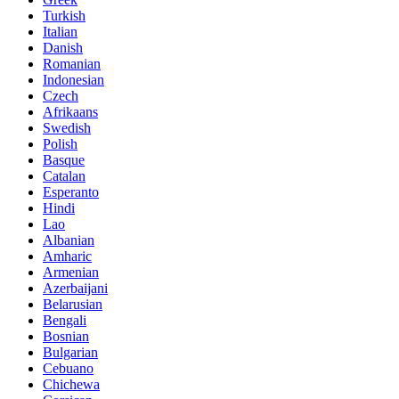
Turkish
Italian
Danish
Romanian
Indonesian
Czech
Afrikaans
Swedish
Polish
Basque
Catalan
Esperanto
Hindi
Lao
Albanian
Amharic
Armenian
Azerbaijani
Belarusian
Bengali
Bosnian
Bulgarian
Cebuano
Chichewa