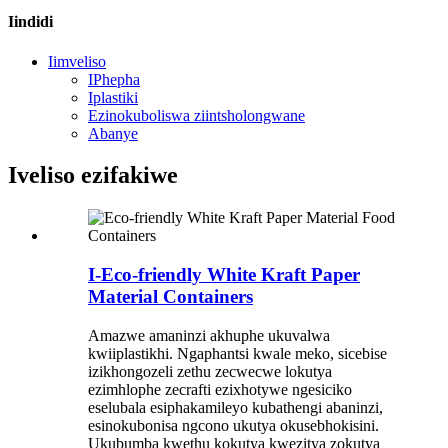
Iindidi
Iimveliso
IPhepha
Iplastiki
Ezinokuboliswa ziintsholongwane
Abanye
Iveliso ezifakiwe
I-Eco-friendly White Kraft Paper
Material Containers
Amazwe amaninzi akhuphe ukuvalwa
kwiiplastikhi. Ngaphantsi kwale meko, sicebise
izikhongozeli zethu zecwecwe lokutya
ezimhlophe zecrafti ezixhotywe ngesiciko
eselubala esiphakamileyo kubathengi abaninzi,
esinokubonisa ngcono ukutya okusebhokisini.
Ukubumba kwethu kokutya kwezitya zokutya