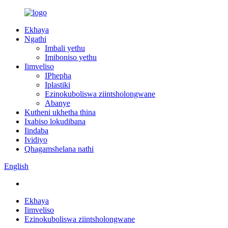
Ekhaya
Ngathi
Imbali yethu
Imiboniso yethu
Iimveliso
IPhepha
Iplastiki
Ezinokuboliswa ziintsholongwane
Abanye
Kutheni ukhetha thina
Ixabiso lokudibana
Iindaba
Ividiyo
Qhagamshelana nathi
English
Ekhaya
Iimveliso
Ezinokuboliswa ziintsholongwane