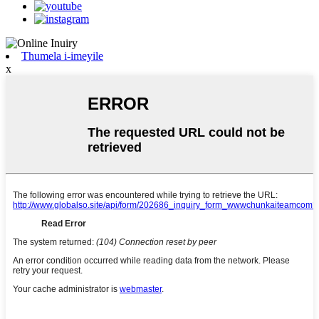
Thumela i-imeyile
x