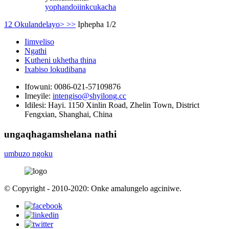
yophando
iinkcukacha
1
2
Okulandelayo>
>>
Iphepha 1/2
Iimveliso
Ngathi
Kutheni ukhetha thina
Ixabiso lokudibana
Ifowuni:
0086-021-57109876
Imeyile:
intengiso@shyilong.cc
Idilesi:
Hayi. 1150 Xinlin Road, Zhelin Town, District
Fengxian, Shanghai, China
ungaqhagamshelana nathi
umbuzo ngoku
© Copyright - 2010-2020: Onke amalungelo agciniwe.