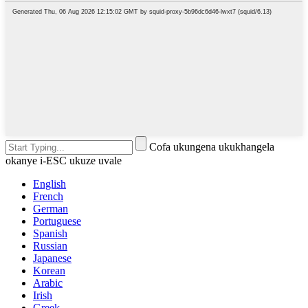
Cofa ukungena ukukhangela
okanye i-ESC ukuze uvale
English
French
German
Portuguese
Spanish
Russian
Japanese
Korean
Arabic
Irish
Greek