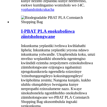
kunye nezinto zeplastiki kunye neemveliso,
esekwe kumlinganiso womxholo we-14C.
yophando
iinkcukacha
I-PBAT PLA enokuboliswa
ziintsholongwane
Inkunkuma yeplastiki iveliswa kwihlabathi
liphela; Inkunkuma yeplastiki yeyona ndawo
inkunkuma yolwandle. Ukuphendula koku, umzi
mveliso weplastikhi ubonelela ngentengiso
kwiindidi ezintsha zeepolymers ezinokuboliswa
ziintsholongwane ezijongwa ngabaninzi
njengokunikezela ngeendlela ezizezinye
'ezinobungqongileyo kokusingqongileyo'
kwiipholima zesintu; Nangona kunjalo, kukho
uluhlu olunqabileyo lwesigama kunye
neepropathi ezinxulumene nazo. Kwaye
sinokubonelela ngombhobho onokuboliswa
ziintsholongwane we-PBAT PLA Cornstarch
Shopping Bag ukusombulula ingxaki
yenkunkuma.