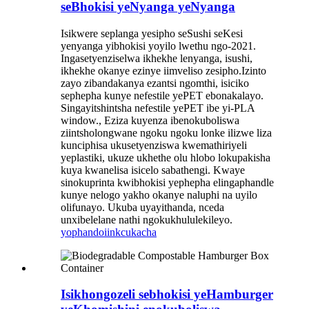
seBhokisi yeNyanga yeNyanga
Isikwere seplanga yesipho seSushi seKesi
yenyanga yibhokisi yoyilo lwethu ngo-2021.
Ingasetyenziselwa ikhekhe lenyanga, isushi,
ikhekhe okanye ezinye iimveliso zesipho.Izinto
zayo zibandakanya ezantsi ngomthi, isiciko
sephepha kunye nefestile yePET ebonakalayo.
Singayitshintsha nefestile yePET ibe yi-PLA
window., Eziza kuyenza ibenokuboliswa
ziintsholongwane ngoku ngoku lonke ilizwe liza
kunciphisa ukusetyenziswa kwemathiriyeli
yeplastiki, ukuze ukhethe olu hlobo lokupakisha
kuya kwanelisa isicelo sabathengi. Kwaye
sinokuprinta kwibhokisi yephepha elingaphandle
kunye nelogo yakho okanye naluphi na uyilo
olifunayo. Ukuba uyayithanda, nceda
unxibelelane nathi ngokukhululekileyo.
yophando
iinkcukacha
Isikhongozeli sebhokisi yeHamburger