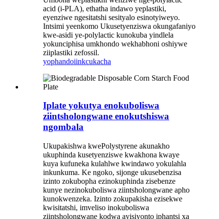
acid (i-PLA), ethatha indawo yeplastiki,
eyenziwe ngesitatshi sesityalo esinotyiweyo.
Intsimi yeenkomo Ukusetyenziswa okungafaniyo
kwe-asidi ye-polylactic kunokuba yindlela
yokunciphisa umkhondo wekhabhoni oshiywe
ziiplastiki zefossil.
yophando
iinkcukacha
Iplate yokutya enokuboliswa
ziintsholongwane enokutshiswa
ngombala
Ukupakishwa kwePolystyrene akunakho
ukuphinda kusetyenziswe kwakhona kwaye
kuya kufuneka kulahlwe kwindawo yokulahla
inkunkuma. Ke ngoko, sijonge ukusebenzisa
izinto zokubopha ezinokuphinda zisebenze
kunye nezinokuboliswa ziintsholongwane apho
kunokwenzeka. Izinto zokupakisha ezisekwe
kwisitatshi, imveliso inokuboliswa
ziintsholongwane kodwa ayisiyonto iphantsi xa