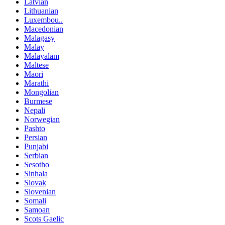
Latvian
Lithuanian
Luxembou..
Macedonian
Malagasy
Malay
Malayalam
Maltese
Maori
Marathi
Mongolian
Burmese
Nepali
Norwegian
Pashto
Persian
Punjabi
Serbian
Sesotho
Sinhala
Slovak
Slovenian
Somali
Samoan
Scots Gaelic