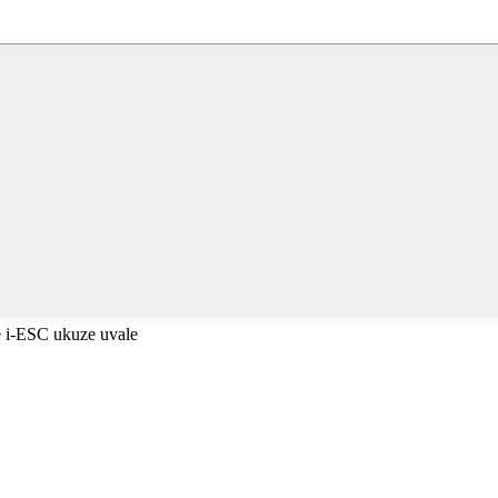
 i-ESC ukuze uvale