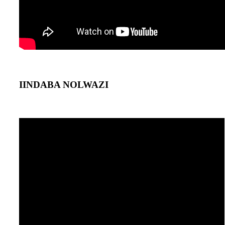
IINDABA NOLWAZI