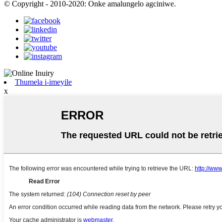
© Copyright - 2010-2020: Onke amalungelo agciniwe.
Thumela i-imeyile
x