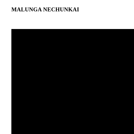
MALUNGA NECHUNKAI