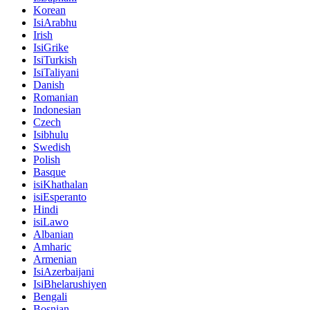
Korean
IsiArabhu
Irish
IsiGrike
IsiTurkish
IsiTaliyani
Danish
Romanian
Indonesian
Czech
Isibhulu
Swedish
Polish
Basque
isiKhathalan
isiEsperanto
Hindi
isiLawo
Albanian
Amharic
Armenian
IsiAzerbaijani
IsiBhelarushiyen
Bengali
Bosnian