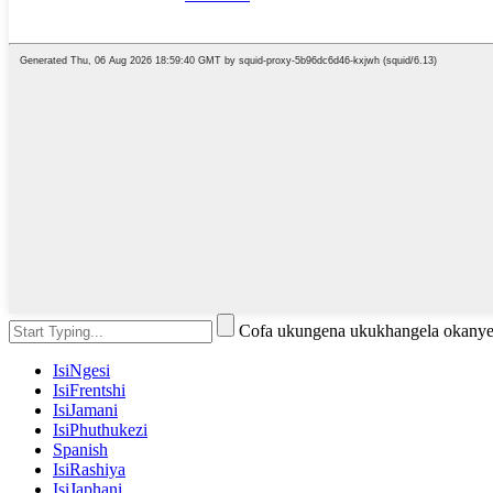
Cofa ukungena ukukhangela okanye
IsiNgesi
IsiFrentshi
IsiJamani
IsiPhuthukezi
Spanish
IsiRashiya
IsiJaphani