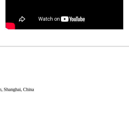
n, Shanghai, China