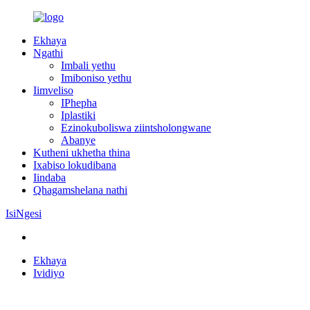
Ekhaya
Ngathi
Imbali yethu
Imiboniso yethu
Iimveliso
IPhepha
Iplastiki
Ezinokuboliswa ziintsholongwane
Abanye
Kutheni ukhetha thina
Ixabiso lokudibana
Iindaba
Qhagamshelana nathi
IsiNgesi
Ekhaya
Ividiyo