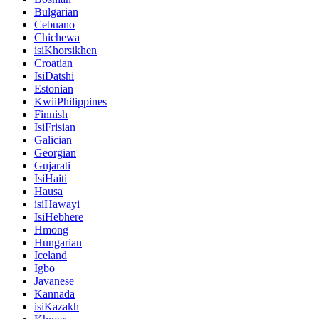
Bulgarian
Cebuano
Chichewa
isiKhorsikhen
Croatian
IsiDatshi
Estonian
KwiiPhilippines
Finnish
IsiFrisian
Galician
Georgian
Gujarati
IsiHaiti
Hausa
isiHawayi
IsiHebhere
Hmong
Hungarian
Iceland
Igbo
Javanese
Kannada
isiKazakh