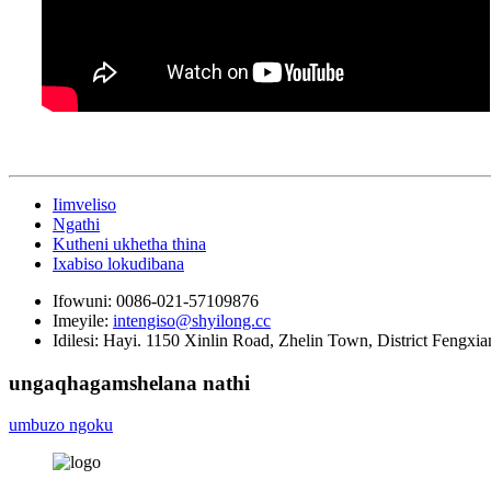
Iimveliso
Ngathi
Kutheni ukhetha thina
Ixabiso lokudibana
Ifowuni:
0086-021-57109876
Imeyile:
intengiso@shyilong.cc
Idilesi:
Hayi. 1150 Xinlin Road, Zhelin Town, District Fengxia
ungaqhagamshelana nathi
umbuzo ngoku